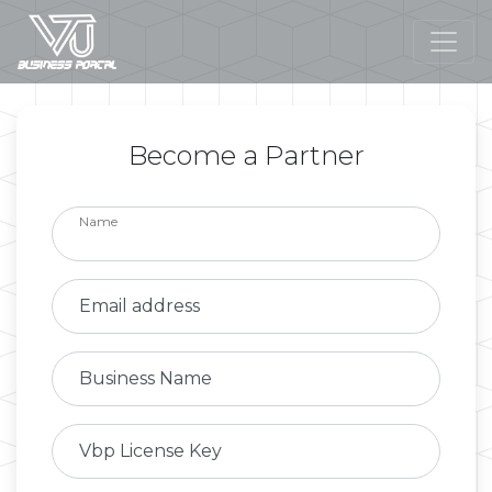
Become a Partner
Name
Email address
Business Name
Vbp License Key