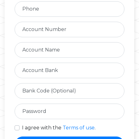
Phone
Account Number
Account Name
Account Bank
Bank Code (Optional)
Password
I agree with the
Terms of use
.